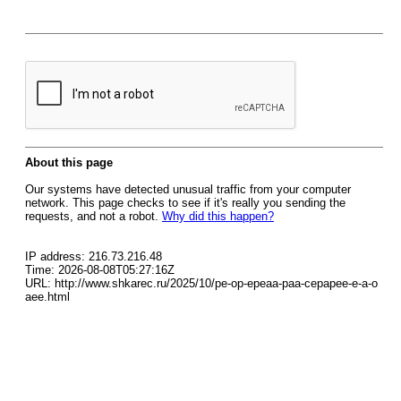
About this page
Our systems have detected unusual traffic from your computer
network. This page checks to see if it's really you sending the
requests, and not a robot.
Why did this happen?
IP address: 216.73.216.48
Time: 2026-08-08T05:27:16Z
URL: http://www.shkarec.ru/2025/10/pe-op-epeaa-paa-cepapee-e-a-o
aee.html