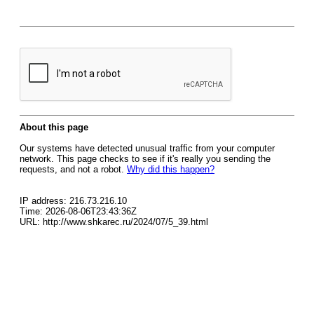
About this page
Our systems have detected unusual traffic from your computer
network. This page checks to see if it's really you sending the
requests, and not a robot.
Why did this happen?
IP address: 216.73.216.10
Time: 2026-08-06T23:43:36Z
URL: http://www.shkarec.ru/2024/07/5_39.html